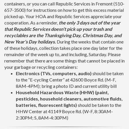
containers, or you can call Republic Services in Fremont (510-
657-3500) for instructions on how to get this excess material
picked up. Your HOA and Republic Services appreciate your
cooperation. As a reminder,
the only 3 days out of the year
that Republic Services doesn’t pick up your trash and
recyclables are the Thanksgiving Day, Christmas Day, and
New Year’s Day holidays.
During the weeks that contain one
of these holidays, collection takes place one day later for the
remainder of the week up to, and including, Saturday. Please
remember that there are some things that cannot be placed in
your garbage or recycling containers:
Electronics (TVs, computers, audio)
should be taken
to the “E-cycling Center” at 42600 Boyce Rd. (M-F,
8AM-4PM); bring a photo ID and current utility bill
Household Hazardous Waste (HHW) (paint,
pesticides, household cleaners, automotive fluids,
batteries, fluorescent lights)
should be taken to the
HHW Center at 41149 Boyce Rd. (W-F, 8:30AM-
2:30PM; S, 8AM-4:30PM)