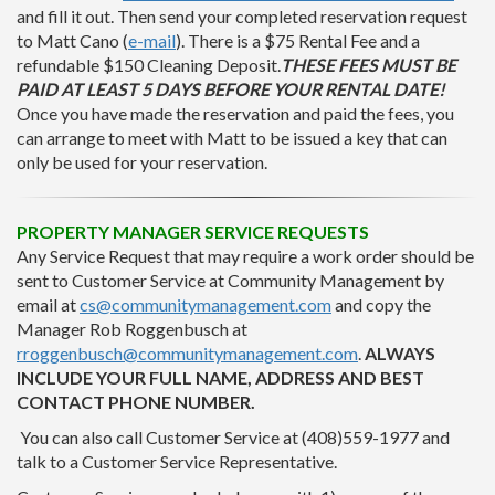
and fill it out. Then send your completed reservation request
to Matt Cano (
e-mail
). There is a $75 Rental Fee and a
refundable $150 Cleaning Deposit.
THESE FEES MUST BE
PAID AT LEAST 5 DAYS BEFORE YOUR RENTAL DATE!
Once you have made the reservation and paid the fees, you
can arrange to meet with Matt to be issued a key that can
only be used for your reservation.
PROPERTY MANAGER SERVICE REQUESTS
Any Service Request that may require a work order should be
sent to Customer Service at Community Management by
email at
cs@communitymanagement.com
and copy the
Manager Rob Roggenbusch at
rroggenbusch@communitymanagement.com
.
ALWAYS
INCLUDE YOUR FULL NAME, ADDRESS AND BEST
CONTACT PHONE NUMBER.
You can also call Customer Service at (408)559-1977 and
talk to a Customer Service Representative.