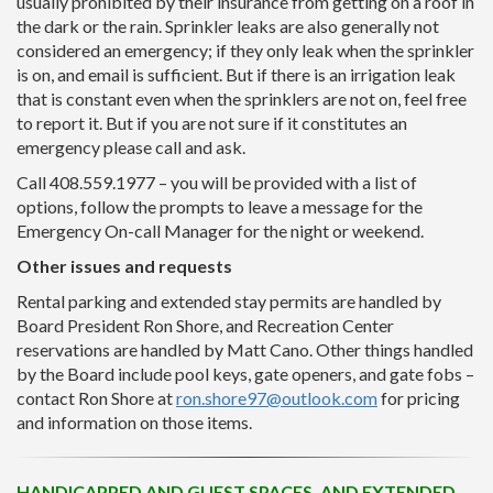
usually prohibited by their insurance from getting on a roof in
the dark or the rain. Sprinkler leaks are also generally not
considered an emergency; if they only leak when the sprinkler
is on, and email is sufficient. But if there is an irrigation leak
that is constant even when the sprinklers are not on, feel free
to report it. But if you are not sure if it constitutes an
emergency please call and ask.
Call 408.559.1977 – you will be provided with a list of
options, follow the prompts to leave a message for the
Emergency On-call Manager for the night or weekend.
Other issues and requests
Rental parking and extended stay permits are handled by
Board President Ron Shore, and Recreation Center
reservations are handled by Matt Cano. Other things handled
by the Board include pool keys, gate openers, and gate fobs –
contact Ron Shore at
ron.shore97@outlook.com
for pricing
and information on those items.
HANDICAPPED AND GUEST SPACES, AND EXTENDED