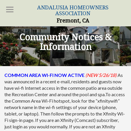
ANDALUSIA HOMEOWNERS
ASSOCIATION
Fremont, CA
Community Notices &
Information
COMMON AREA WI-FI NOW ACTIVE
(NEW 5/26/18)
As
was announced in a recent e-mail, residents and guests now
have wi-fi Internet access in the common patio area outside
the Recreation Center and around the pool and spa.To access
the Common Area Wi-Fi hotspot, look for the “xfinitywifi”
network name in the wi-fi settings of your device (phone,
tablet, or laptop). Then follow the prompts to the Xfinity Wi-
Fi sign-in page. If you are an Xfinity (Comcast) subscriber,
just login as you would normally. If you are not an Xfinity