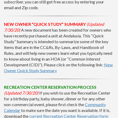
subscriber, you can still get free access by entering your
email and Zip code.
NEW OWNER “QUICK STUDY” SUMMARY
(Updated
7/30/20)
A new document has been created for owners who
have recently purchased a unit at Andalusia. This “Quick
Study” Summary is intended to summarize some of the key
items that are in the CC&Rs, By-Laws, and Handbook of
Rules, and will help new owners learn what you typically need
to know about living in an HOA (or “Common Interest
Development (CID)”). Please click on the following link:
New
Owner Quick Study Summary
RECREATION CENTER RESERVATION PROCESS
(Updated 7/30/20)
If you wish to use the Recreation Center
for a birthday party, baby shower, dinner or for any other
non-commercial event, please first check the
Community
Calendar
to make sure the date you want is available. If it is,
download the
current Recreation Center Reservation form