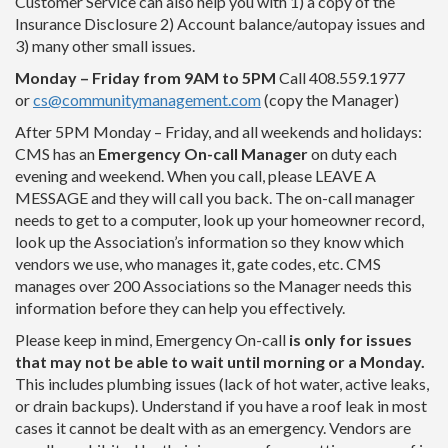
Customer Service can also help you with 1) a copy of the
Insurance Disclosure 2) Account balance/autopay issues and
3) many other small issues.
Monday – Friday from 9AM to 5PM
Call 408.559.1977
or
cs@communitymanagement.com
(copy the Manager)
After 5PM Monday – Friday, and all weekends and holidays:
CMS has an
Emergency On-call Manager
on duty each
evening and weekend. When you call, please
LEAVE A
MESSAGE
and they will call you back. The on-call manager
needs to get to a computer, look up your homeowner record,
look up the Association’s information so they know which
vendors we use, who manages it, gate codes, etc. CMS
manages over 200 Associations so the Manager needs this
information before they can help you effectively.
Please keep in mind,
Emergency On-call
is only for issues
that may not be able to wait until morning or a Monday
.
This includes plumbing issues (lack of hot water, active leaks,
or drain backups).
Understand if you have a roof leak in most
cases it cannot be dealt with as an emergency. Vendors are