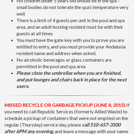
No children under 5 years old should be in the spa –
small bodies do not tolerate the spa’s temperature very
well
There is a limit of 4 guests per unit in the pool and spa
area, and an adult hosting resident must be with their
guests at all times
You must have the gate key with you to prove you are
entitled to entry, and you must provide your Andalusia
resident name and address when asked.
No alcoholic beverages or glass containers are
permitted in the pool and spa area
Please close the umbrellas when you are finished,
and put lounges and chairs back in place for the next
users.
MISSED RECYCLE OR GARBAGE PICKUP (JUNE 8, 2015)
If
you need to call Republic Services (formerly Allied Waste) to
schedule a pickup of containers that were not emptied on the
regular (Thursday) service day, please
call 510-657-3500
after 6PM any evening
, and leave a message with your name