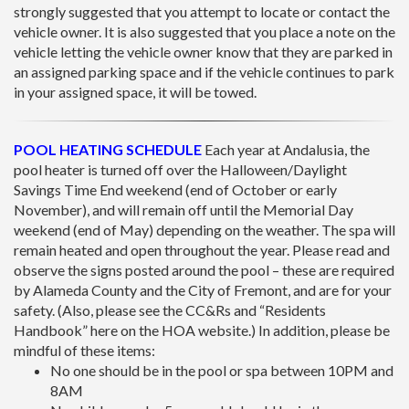
strongly suggested that you attempt to locate or contact the
vehicle owner. It is also suggested that you place a note on the
vehicle letting the vehicle owner know that they are parked in
an assigned parking space and if the vehicle continues to park
in your assigned space, it will be towed.
POOL HEATING SCHEDULE
Each year at Andalusia, the
pool heater is turned off over the Halloween/Daylight
Savings Time End weekend (end of October or early
November), and will remain off until the Memorial Day
weekend (end of May) depending on the weather. The spa will
remain heated and open throughout the year. Please read and
observe the signs posted around the pool – these are required
by Alameda County and the City of Fremont, and are for your
safety. (Also, please see the CC&Rs and “Residents
Handbook” here on the HOA website.) In addition, please be
mindful of these items:
No one should be in the pool or spa between 10PM and
8AM