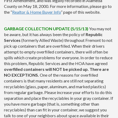
First Amendment, and was legally recorded in Alameda
County on May 18, 2000. For more information, please go to
the “
Realtor & Home Buyer Info
” page of this website.
GARBAGE COLLECTION UPDATE (5/15/13)
You may not
be aware, but it has always been the policy of
Republic
Services
(formerly Allied Waste) throughout Fremont to not
pick up containers that are overfilled. When their drivers
attempt to empty overfilled containers, there will often be
spills which create problems for everyone. In order to reduce
this problem, Republic Services and the HOA have agreed
overfilled containers will NOT be picked up. There are
NO EXCEPTIONS.
One of the reasons for overfilled
containers is that many residents are still not separating
recyclables (glass, paper, aluminum, and marked plastics)
from regular garbage. Please increase your efforts to do this
separation and place the recyclables in your gray container. If
you have more garbage (that is, something other than
recyclables) than can fit in your container, we suggest you
talk to one of your neighbors about space available in their