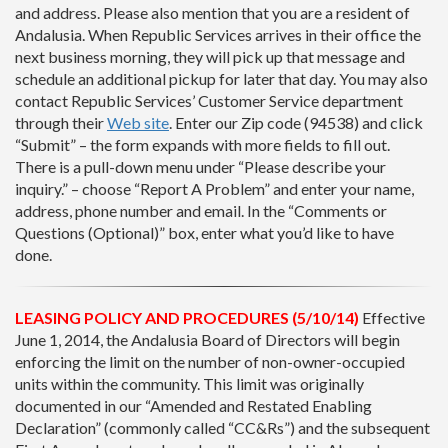
and address. Please also mention that you are a resident of
Andalusia. When Republic Services arrives in their office the
next business morning, they will pick up that message and
schedule an additional pickup for later that day. You may also
contact Republic Services’ Customer Service department
through their
Web site
. Enter our Zip code (94538) and click
“Submit” – the form expands with more fields to fill out.
There is a pull-down menu under “Please describe your
inquiry.” – choose “Report A Problem” and enter your name,
address, phone number and email. In the “Comments or
Questions (Optional)” box, enter what you’d like to have
done.
LEASING POLICY AND PROCEDURES (5/10/14)
Effective
June 1, 2014, the Andalusia Board of Directors will begin
enforcing the limit on the number of non-owner-occupied
units within the community. This limit was originally
documented in our “Amended and Restated Enabling
Declaration” (commonly called “CC&Rs”) and the subsequent