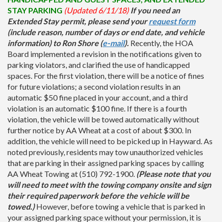
STAY PARKING
(Updated 6/11/18)
If you need an
Extended Stay permit, please send your
request form
(include reason, number of days or end date, and vehicle
information) to Ron Shore (
e-mail
).
Recently, the HOA
Board implemented a revision in the notifications given to
parking violators, and clarified the use of handicapped
spaces. For the first violation, there will be a notice of fines
for future violations; a second violation results in an
automatic $50 fine placed in your account, and a third
violation is an automatic $100 fine. If there is a fourth
violation, the vehicle will be towed automatically without
further notice by AA Wheat at a cost of about $300. In
addition, the vehicle will need to be picked up in Hayward. As
noted previously, residents may tow unauthorized vehicles
that are parking in their assigned parking spaces by calling
AA Wheat Towing at (510) 792-1900.
(Please note that you
will need to meet with the towing company onsite and sign
their required paperwork before the vehicle will be
towed.)
However, before towing a vehicle that is parked in
your assigned parking space without your permission, it is